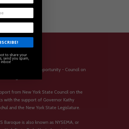
BSCRIBE!
ot to share your
s, send you spam,
 inbox!
pport from New York State Council on the
ts with the support of Governor Kathy
chul and the New York State Legislature.
S Baroque is also known as NYSEMA, or