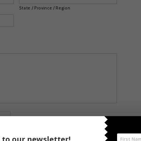
State / Province / Region
 to our newsletter!