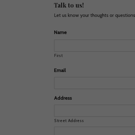
Talk to us!
Let us know your thoughts or questions!
Skip
to
Name
content
First
Email
Address
Street Address