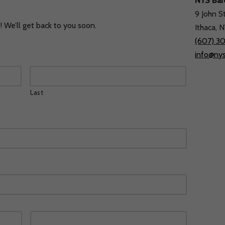
NYS Ba
9 John S
Home
Concerts & Events
Listen and Watch
 We’ll get back to you soon.
Ithaca, 
(607) 3
info@ny
Last