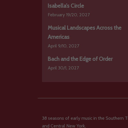
Isabella’s Circle
February 19/20, 2027
Musical Landscapes Across the
Americas
April 9/10, 2027
Bach and the Edge of Order
April 30/1, 2027
38 seasons of early music in the Southern T
and Central New York,