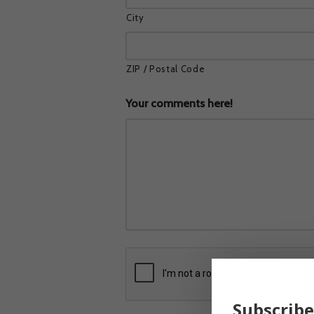
City
ZIP / Postal Code
Your comments here!
Subscribe