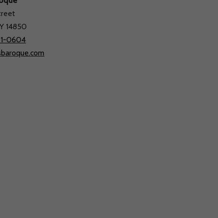
roque
treet
Tickets
Support Us
About Us
NY 14850
01-0604
sbaroque.com