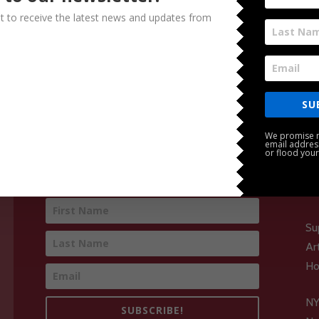
ist to receive the latest news and updates from
SU
We promise n
email addres
or flood your
Subscribe for Concert News
Su
Ar
Ho
NY
SUBSCRIBE!