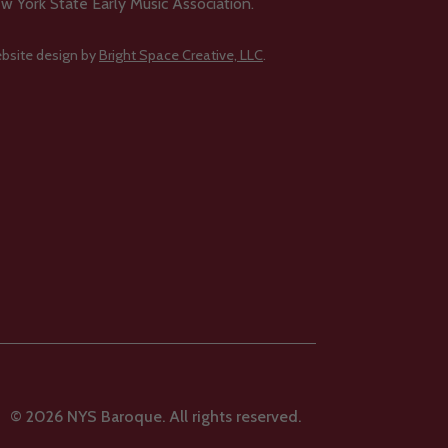
w York State Early Music Association.
bsite design by
Bright Space Creative, LLC
.
© 2026 NYS Baroque. All rights reserved.