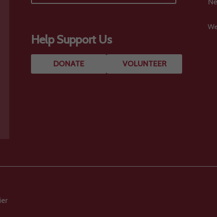
Ne
We
Help Support Us
DONATE
VOLUNTEER
ier