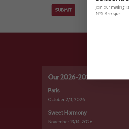
Join our mailing l
NYS Baroque.
Our 2026-2027 Series
Paris
October 2/3, 2026
Sweet Harmony
November 13/14, 2026