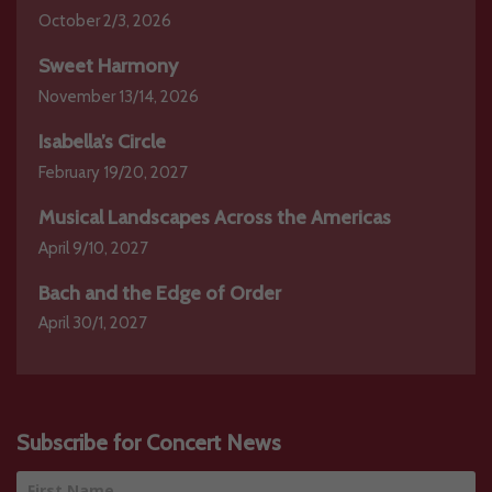
October 2/3, 2026
Sweet Harmony
November 13/14, 2026
Isabella’s Circle
February 19/20, 2027
Musical Landscapes Across the Americas
April 9/10, 2027
Bach and the Edge of Order
April 30/1, 2027
Subscribe for Concert News