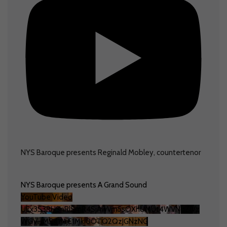
NYS Baroque presents Reginald Mobley, countertenor
NYS Baroque presents A Grand Sound
YouTube Video
UEx3S3RHSnRlSmR4SjAwVm5sOXhUMUt4WVNqZlVz
WGVHMS41MjE1MkI0OTQ2QzJGNzNG