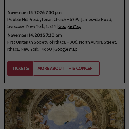
November 13, 2026 7:30 pm
Pebble Hill Presbyterian Church
-
5299
,
Jamesville Road
,
Syracuse
,
New York
,
13214
|
Google Map
November 14, 2026 7:30 pm
First Unitarian Society of Ithaca
-
306
,
North Aurora Street
,
Ithaca
,
New York
,
14850
|
Google Map
TICKETS
MORE ABOUT THIS CONCERT