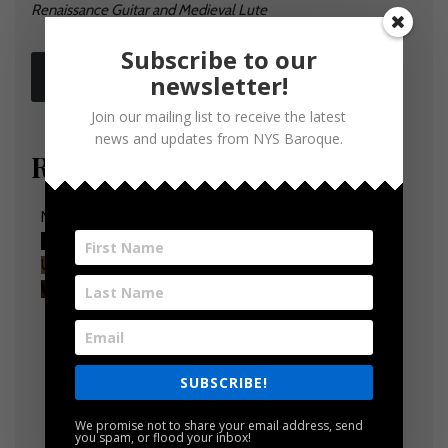
Renaissance Guitar
and Medieval Lute
Subscribe to our
MORE INFO
newsletter!
Join our mailing list to receive the latest
news and updates from NYS Baroque.
Relive past performances
NYS Baroque presents Triumph Now with Joy and Mirth
YouTube Video
UEx3S3RHSnRlSmR4SjAwVm5sOXhUMUt4WVNqZlVz
WGVHMS41NkI0NEY2RDEwNTU3Q0M2
SUBSCRIBE!
We promise not to share your email address, send
you spam, or flood your inbox!