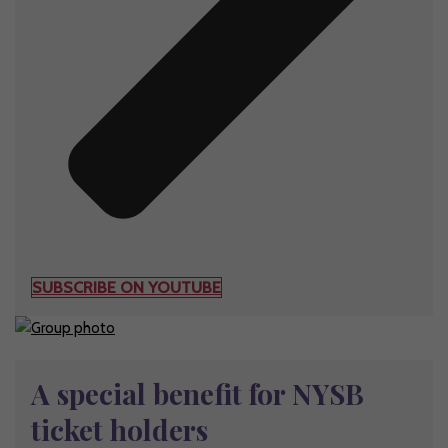
SUBSCRIBE ON YOUTUBE
A special benefit for NYSB
ticket holders