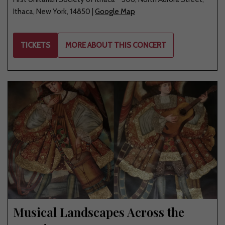
Ithaca
,
New York
,
14850
|
Google Map
TICKETS
MORE ABOUT THIS CONCERT
Musical Landscapes Across the