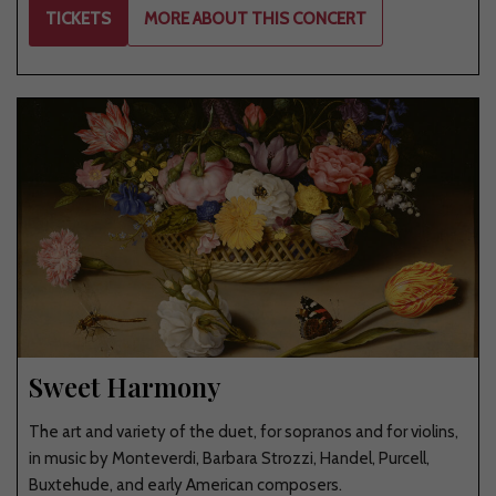
TICKETS
MORE ABOUT THIS CONCERT
Sweet Harmony
The art and variety of the duet, for sopranos and for violins,
in music by Monteverdi, Barbara Strozzi, Handel, Purcell,
Buxtehude, and early American composers.