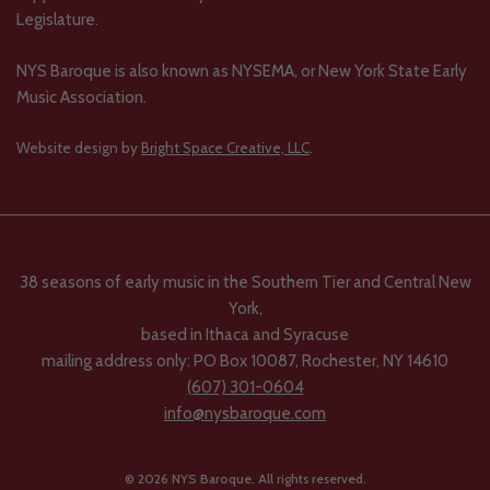
Legislature.
NYS Baroque is also known as NYSEMA, or New York State Early
Music Association.
Website design by
Bright Space Creative, LLC
.
38 seasons of early music in the Southern Tier and Central New
York,
based in Ithaca and Syracuse
mailing address only: PO Box 10087, Rochester, NY 14610
(607) 301-0604
info@nysbaroque.com
© 2026 NYS Baroque. All rights reserved.