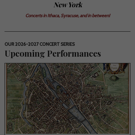
New York
Concerts in Ithaca, Syracuse, and in between!
OUR 2026-2027 CONCERT SERIES
Upcoming Performances