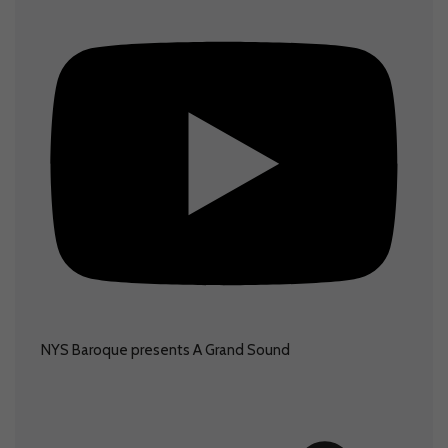
NYS Baroque presents A Grand Sound