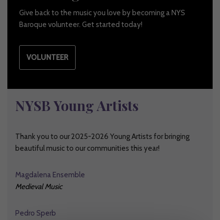
Give back to the music you love by becoming a NYS
Baroque volunteer. Get started today!
VOLUNTEER
NYSB Young Artists
Thank you to our 2025-2026 Young Artists for bringing
beautiful music to our communities this year!
Magdalena Ensemble
Medieval Music
Pedro Sperb