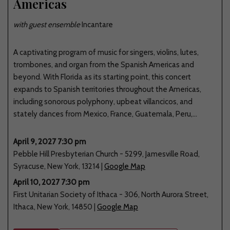
Americas
with guest ensemble
Incantare
A captivating program of music for singers, violins, lutes,
trombones, and organ from the Spanish Americas and
beyond. With Florida as its starting point, this concert
expands to Spanish territories throughout the Americas,
including sonorous polyphony, upbeat villancicos, and
stately dances from Mexico, France, Guatemala, Peru,...
April 9, 2027 7:30 pm
Pebble Hill Presbyterian Church
-
5299
,
Jamesville Road
,
Syracuse
,
New York
,
13214
|
Google Map
April 10, 2027 7:30 pm
First Unitarian Society of Ithaca
-
306
,
North Aurora Street
,
Ithaca
,
New York
,
14850
|
Google Map