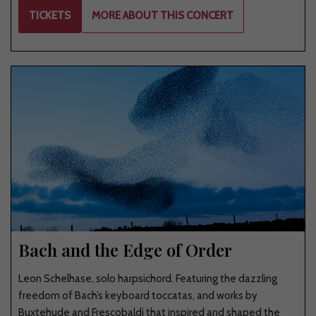
TICKETS
MORE ABOUT THIS CONCERT
Bach and the Edge of Order
Leon Schelhase, solo harpsichord. Featuring the dazzling
freedom of Bach’s keyboard toccatas, and works by
Buxtehude and Frescobaldi that inspired and shaped the