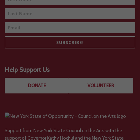
SUBSCRIBE!
Help Support Us
DONATE
VOLUNTEER
Support from New York State Council on the Arts with the
support of Governor Kathy Hochul and the New York State