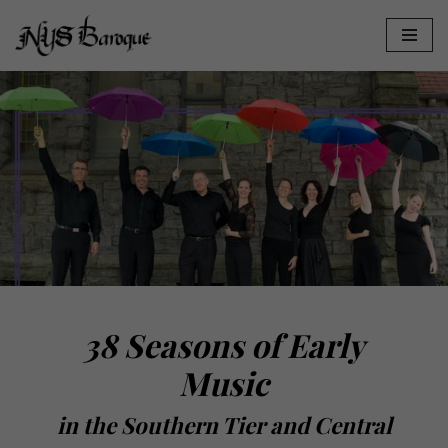
Skip
to
content
38 Seasons of Early
Music
in the Southern Tier and Central