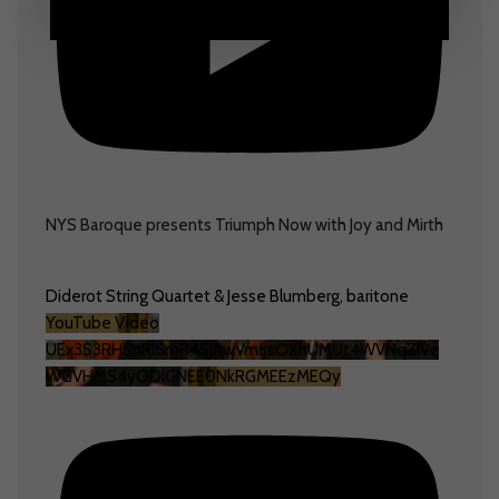
NYS Baroque presents Triumph Now with Joy and Mirth
Diderot String Quartet & Jesse Blumberg, baritone
YouTube Video
UEx3S3RHSnRlSmR4SjAwVm5sOXhUMUt4WVNqZlVz
WGVHMS4yODlGNEE0NkRGMEEzMEQy