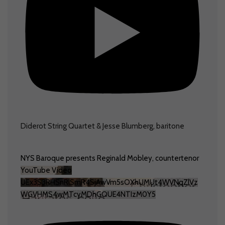
Diderot String Quartet & Jesse Blumberg, baritone
NYS Baroque presents Reginald Mobley, countertenor
YouTube Video
UEx3S3RHSnRlSmR4SjAwVm5sOXhUMUt4WVNqZlVz
WGVHMS4wMTcyMDhGQUE4NTIzM0Y5