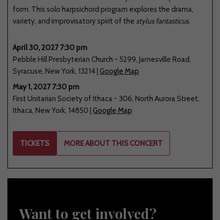
form. This solo harpsichord program explores the drama,
variety, and improvisatory spirit of the
stylus fantasticus
.
April 30, 2027 7:30 pm
Pebble Hill Presbyterian Church
-
5299
,
Jamesville Road
,
Syracuse
,
New York
,
13214
|
Google Map
May 1, 2027 7:30 pm
First Unitarian Society of Ithaca
-
306
,
North Aurora Street
,
Ithaca
,
New York
,
14850
|
Google Map
TICKETS
MORE ABOUT THIS CONCERT
Want to get involved?