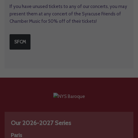
If you have unused tickets to any of our concerts, you may
present them at any concert of the Syracuse Friends of
Chamber Music for 50% off of their tickets!
SFCM
Our 2026-2027 Series
Paris