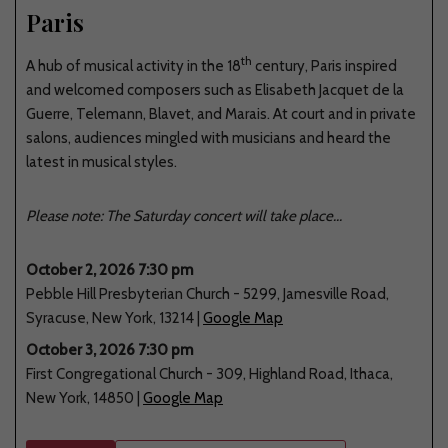
Paris
th
A hub of musical activity in the 18
century, Paris inspired
and welcomed composers such as Elisabeth Jacquet de la
Guerre, Telemann, Blavet, and Marais. At court and in private
salons, audiences mingled with musicians and heard the
latest in musical styles.
Please note: The Saturday concert will take place...
October 2, 2026 7:30 pm
Pebble Hill Presbyterian Church
-
5299
,
Jamesville Road
,
Syracuse
,
New York
,
13214
|
Google Map
October 3, 2026 7:30 pm
First Congregational Church
-
309
,
Highland Road
,
Ithaca
,
New York
,
14850
|
Google Map