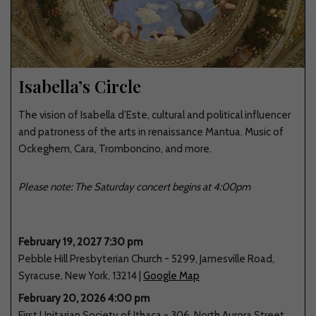
Isabella’s Circle
The vision of Isabella d’Este, cultural and political influencer
and patroness of the arts in renaissance Mantua. Music of
Ockeghem, Cara, Tromboncino, and more.
Please note: The Saturday concert begins at 4:00pm
February 19, 2027 7:30 pm
Pebble Hill Presbyterian Church
-
5299
,
Jamesville Road
,
Syracuse
,
New York
,
13214
|
Google Map
February 20, 2026 4:00 pm
First Unitarian Society of Ithaca
-
306
,
North Aurora Street
,