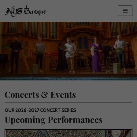
Skip
to
content
Concerts & Events
OUR 2026-2027 CONCERT SERIES
Upcoming Performances