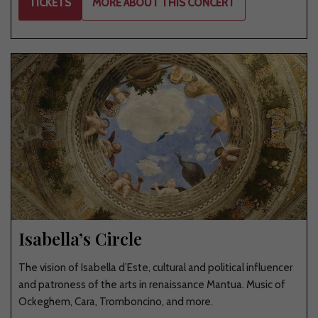
TICKETS
MORE ABOUT THIS CONCERT
Isabella’s Circle
The vision of Isabella d’Este, cultural and political influencer
and patroness of the arts in renaissance Mantua. Music of
Ockeghem, Cara, Tromboncino, and more.