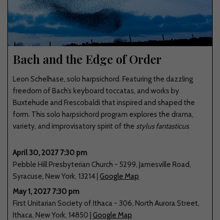
Bach and the Edge of Order
Leon Schelhase, solo harpsichord. Featuring the dazzling
freedom of Bach’s keyboard toccatas, and works by
Buxtehude and Frescobaldi that inspired and shaped the
form. This solo harpsichord program explores the drama,
variety, and improvisatory spirit of the
stylus fantasticus
.
April 30, 2027 7:30 pm
Pebble Hill Presbyterian Church
-
5299
,
Jamesville Road
,
Syracuse
,
New York
,
13214
|
Google Map
May 1, 2027 7:30 pm
First Unitarian Society of Ithaca
-
306
,
North Aurora Street
,
Ithaca
,
New York
,
14850
|
Google Map