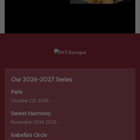
2023-2024
2020-2021
Our 2026-2027 Series
Paris
October 2/3, 2026
Sweet Harmony
November 13/14, 2026
Isabella’s Circle