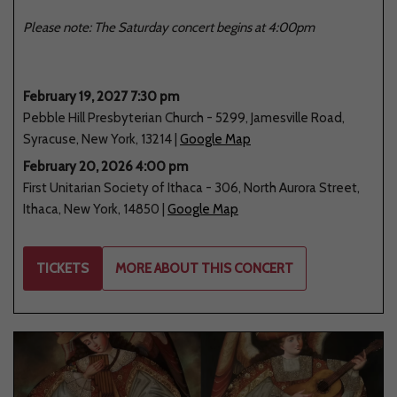
Please note: The Saturday concert begins at 4:00pm
February 19, 2027 7:30 pm
Pebble Hill Presbyterian Church
-
5299
,
Jamesville Road
,
Syracuse
,
New York
,
13214
|
Google Map
February 20, 2026 4:00 pm
First Unitarian Society of Ithaca
-
306
,
North Aurora Street
,
Ithaca
,
New York
,
14850
|
Google Map
TICKETS
MORE ABOUT THIS CONCERT