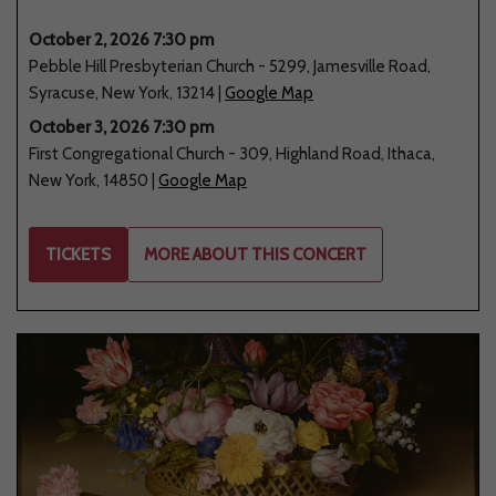
October 2, 2026 7:30 pm
Pebble Hill Presbyterian Church
-
5299
,
Jamesville Road
,
Syracuse
,
New York
,
13214
|
Google Map
October 3, 2026 7:30 pm
First Congregational Church
-
309
,
Highland Road
,
Ithaca
,
New York
,
14850
|
Google Map
TICKETS
MORE ABOUT THIS CONCERT