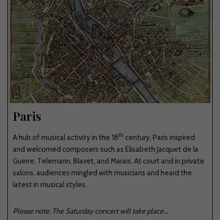
Paris
th
A hub of musical activity in the 18
century, Paris inspired
and welcomed composers such as Elisabeth Jacquet de la
Guerre, Telemann, Blavet, and Marais. At court and in private
salons, audiences mingled with musicians and heard the
latest in musical styles.
Please note: The Saturday concert will take place...