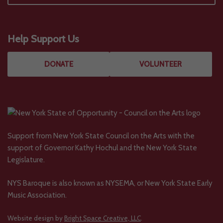
Help Support Us
DONATE
VOLUNTEER
Support from New York State Council on the Arts with the
support of Governor Kathy Hochul and the New York State
Legislature.
NYS Baroque is also known as NYSEMA, or New York State Early
Music Association.
Website design by
Bright Space Creative, LLC
.