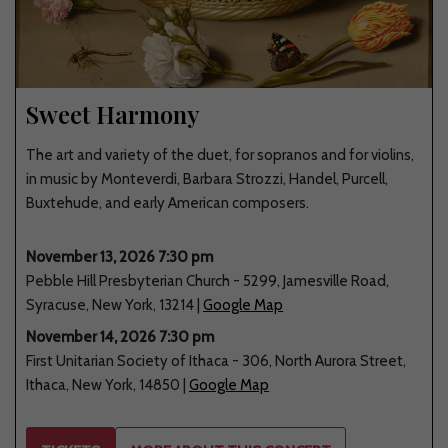
Sweet Harmony
The art and variety of the duet, for sopranos and for violins,
in music by Monteverdi, Barbara Strozzi, Handel, Purcell,
Buxtehude, and early American composers.
November 13, 2026 7:30 pm
Pebble Hill Presbyterian Church
-
5299
,
Jamesville Road
,
Syracuse
,
New York
,
13214
|
Google Map
November 14, 2026 7:30 pm
First Unitarian Society of Ithaca
-
306
,
North Aurora Street
,
Ithaca
,
New York
,
14850
|
Google Map