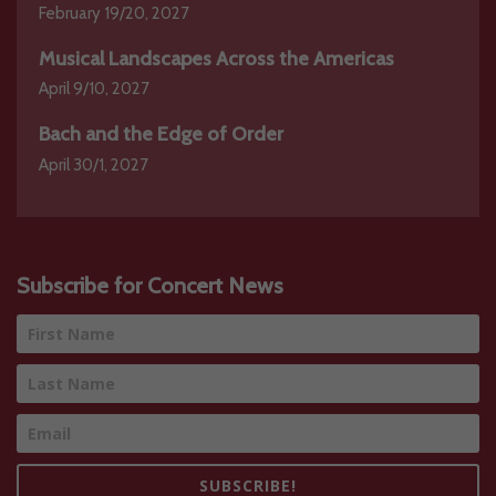
February 19/20, 2027
Musical Landscapes Across the Americas
April 9/10, 2027
Bach and the Edge of Order
April 30/1, 2027
Subscribe for Concert News
SUBSCRIBE!