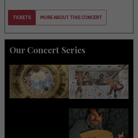
TICKETS
MORE ABOUT THIS CONCERT
Our Concert Series
2026-2027
2025-2026
2024-2025